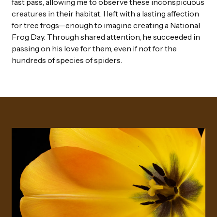
fast pass, allowing me to observe these inconspicuous
creatures in their habitat. I left with a lasting affection
for tree frogs—enough to imagine creating a National
Frog Day. Through shared attention, he succeeded in
passing on his love for them, even if not for the
hundreds of species of spiders.