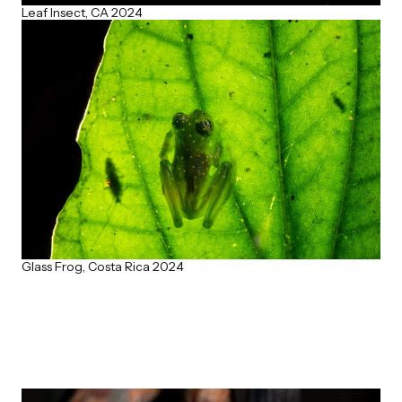
Leaf Insect, CA 2024
Glass Frog, Costa Rica 2024