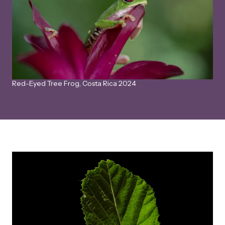
Red-Eyed Tree Frog, Costa Rica 2024