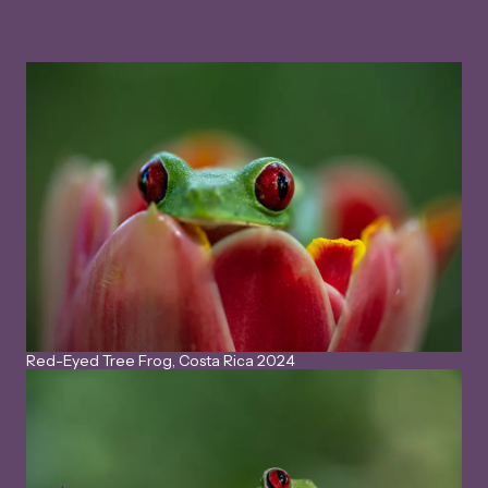
Red-Eyed Tree Frog, Costa Rica 2024