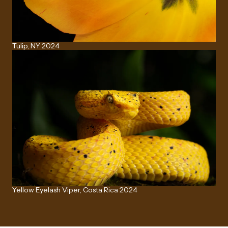
Tulip, NY 2024
Yellow Eyelash Viper, Costa Rica 2024