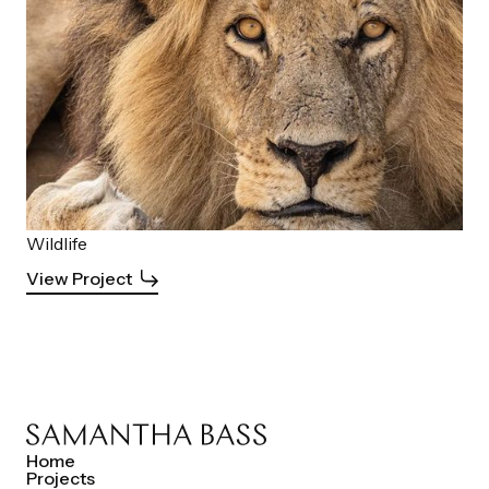
Wildlife
View Project
Home
Projects