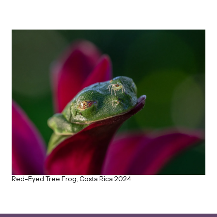
Red-Eyed Tree Frog, Costa Rica 2024