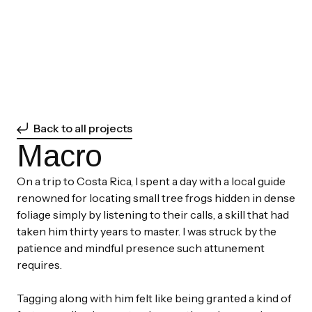
Back to all projects
Macro
On a trip to Costa Rica, I spent a day with a local guide
renowned for locating small tree frogs hidden in dense
foliage simply by listening to their calls, a skill that had
taken him thirty years to master. I was struck by the
patience and mindful presence such attunement
requires.
Tagging along with him felt like being granted a kind of