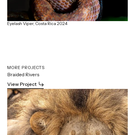
Eyelash Viper, Costa Rica 2024
MORE PROJECTS
Braided Rivers
View Project