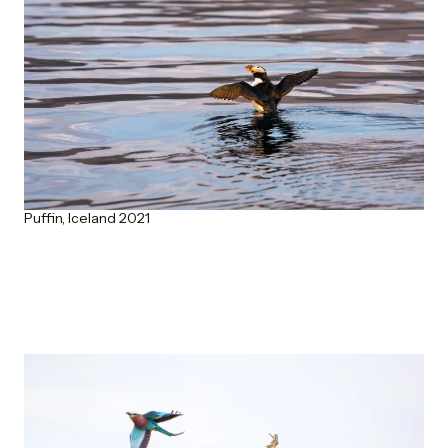
Puffin, Iceland 2021