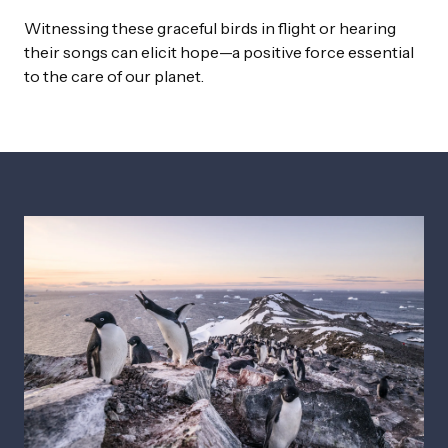
Witnessing these graceful birds in flight or hearing
their songs can elicit hope—a positive force essential
to the care of our planet.