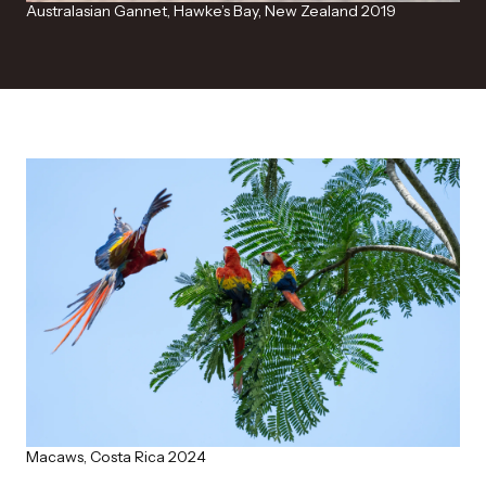
Australasian Gannet, Hawke’s Bay, New Zealand 2019
Macaws, Costa Rica 2024