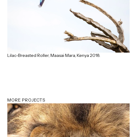
Lilac-Breasted Roller, Maasai Mara, Kenya 2018.
MORE PROJECTS