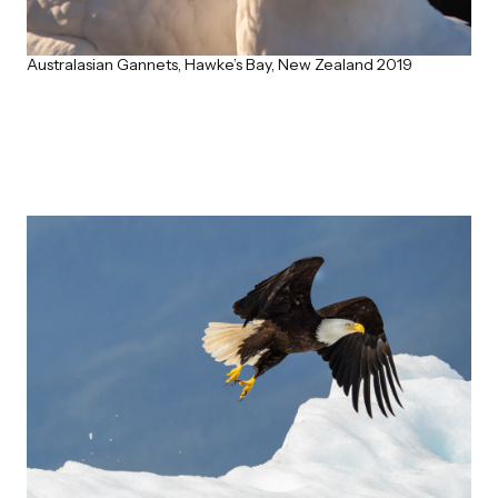
Australasian Gannets, Hawke’s Bay, New Zealand 2019