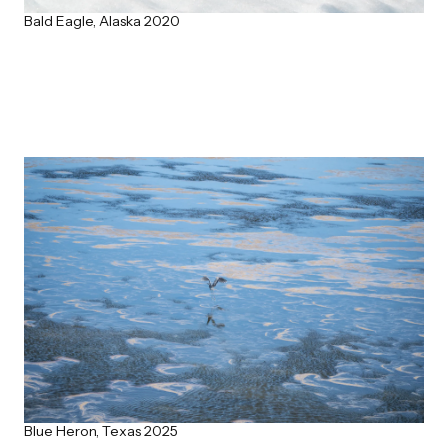
Bald Eagle, Alaska 2020
Blue Heron, Texas 2025