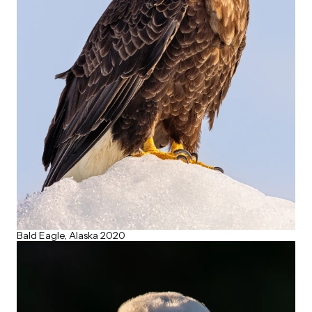
Bald Eagle, Alaska 2020