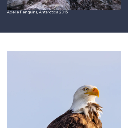
Adelie Penguins, Antarctica 2015