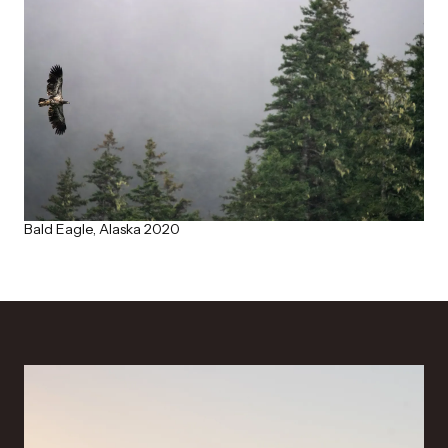
Bald Eagle, Alaska 2020