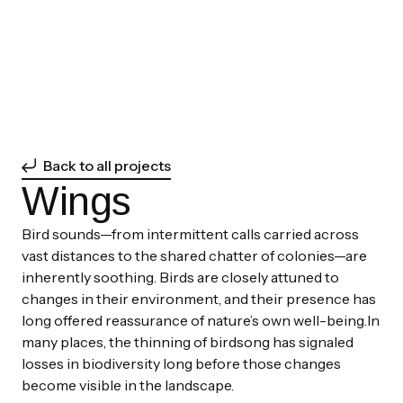
Back to all projects
Wings
Bird sounds—from intermittent calls carried across
vast distances to the shared chatter of colonies—are
inherently soothing. Birds are closely attuned to
changes in their environment, and their presence has
long offered reassurance of nature’s own well-being.In
many places, the thinning of birdsong has signaled
losses in biodiversity long before those changes
become visible in the landscape.