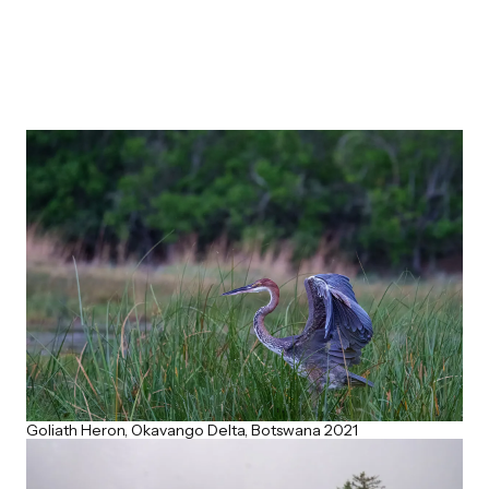
Goliath Heron, Okavango Delta, Botswana 2021