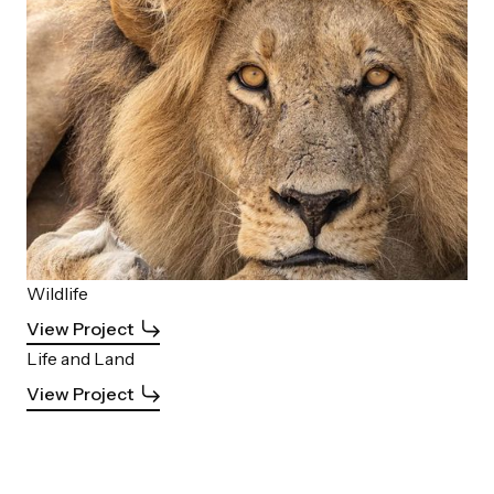
Wildlife
View Project
Life and Land
View Project