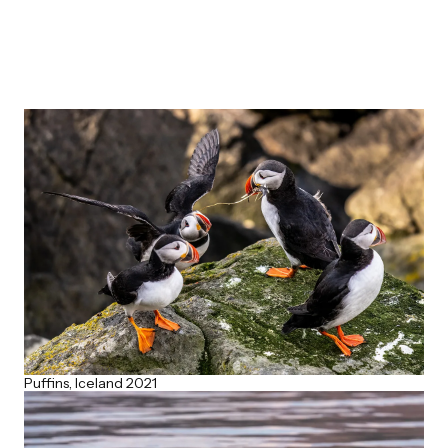
Puffins, Iceland 2021